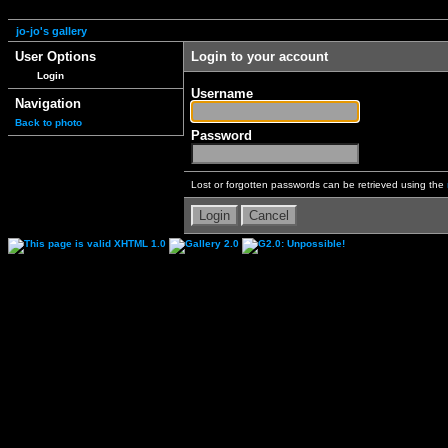
jo-jo's gallery
User Options
Login to your account
Login
Username
Navigation
Back to photo
Password
Lost or forgotten passwords can be retrieved using the