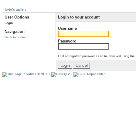
jo-jo's gallery
User Options
Login to your account
Login
Username
Navigation
Back to photo
Password
Lost or forgotten passwords can be retrieved using the