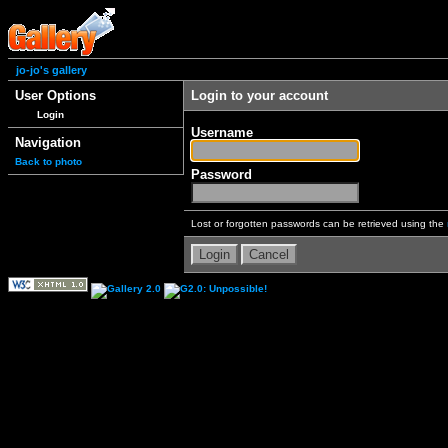
jo-jo's gallery
User Options
Login to your account
Login
Username
Navigation
Back to photo
Password
Lost or forgotten passwords can be retrieved using the