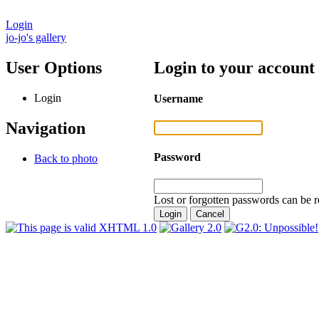
Login
jo-jo's gallery
User Options
Login to your account
Login
Username
Navigation
Password
Back to photo
Lost or forgotten passwords can be r