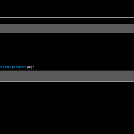
recover password
page