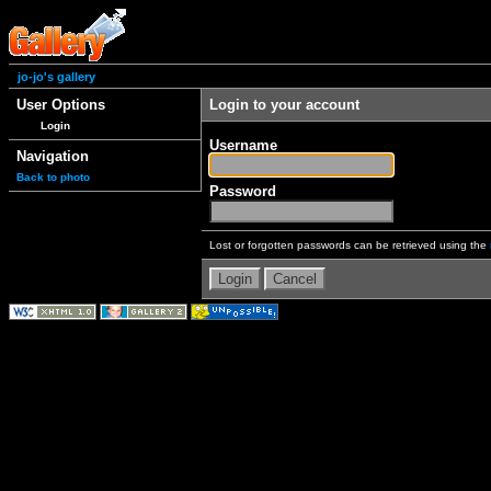
jo-jo's gallery
User Options
Login to your account
Login
Username
Navigation
Back to photo
Password
Lost or forgotten passwords can be retrieved using the