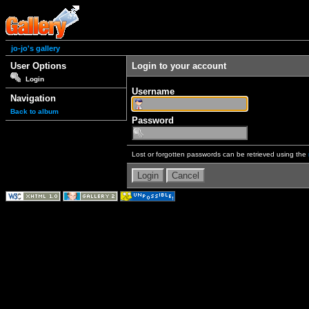
jo-jo's gallery
User Options
Login to your account
Login
Username
Navigation
Back to album
Password
Lost or forgotten passwords can be retrieved using the