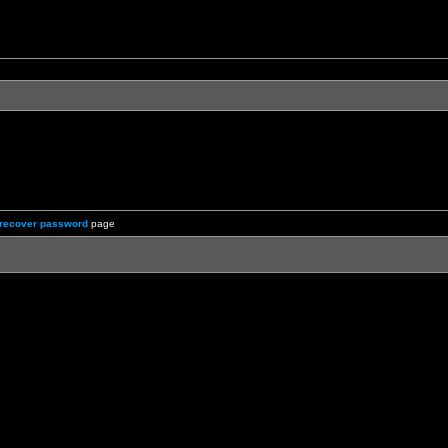
recover password
page