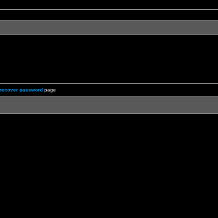
recover password
page