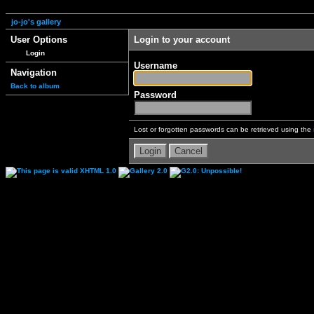
jo-jo's gallery
User Options
Login to your account
Login
Username
Navigation
Back to album
Password
Lost or forgotten passwords can be retrieved using the