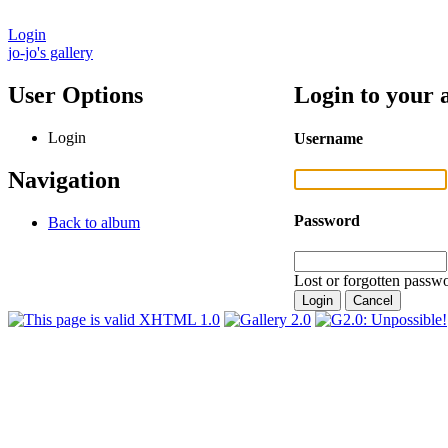
Login
jo-jo's gallery
User Options
Login to your 
Login
Username
Navigation
Password
Back to album
Lost or forgotten passwo