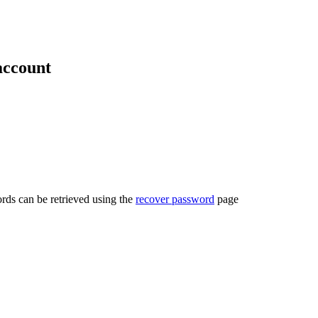
account
rds can be retrieved using the
recover password
page