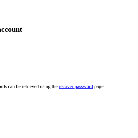
account
rds can be retrieved using the
recover password
page