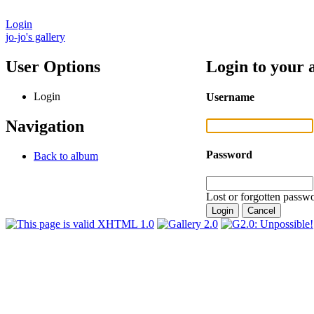
Login
jo-jo's gallery
User Options
Login to your 
Login
Username
Navigation
Password
Back to album
Lost or forgotten passwo