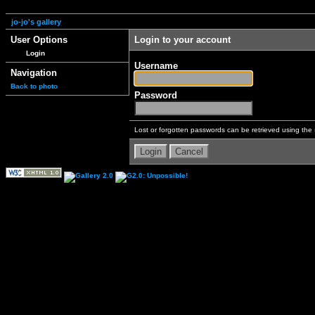
jo-jo's gallery
User Options
Login to your account
Login
Username
Navigation
Back to photo
Password
Lost or forgotten passwords can be retrieved using the