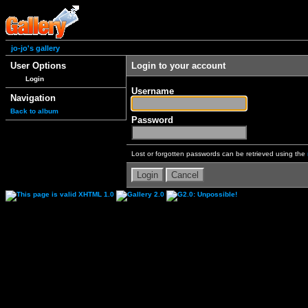
jo-jo's gallery
User Options
Login to your account
Login
Username
Navigation
Back to album
Password
Lost or forgotten passwords can be retrieved using the