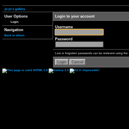
jo-jo's gallery
User Options
Login to your account
Login
Username
Navigation
Back to album
Password
Lost or forgotten passwords can be retrieved using the