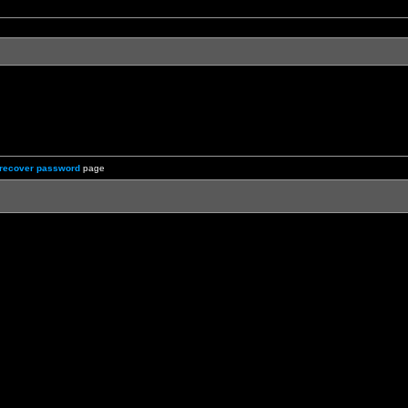
recover password
page