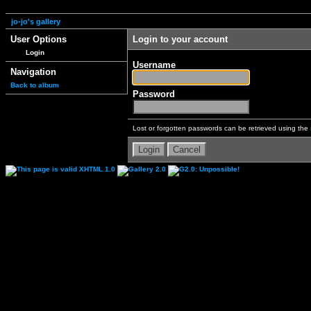
jo-jo's gallery
User Options
Login to your account
Login
Username
Navigation
Back to album
Password
Lost or forgotten passwords can be retrieved using the