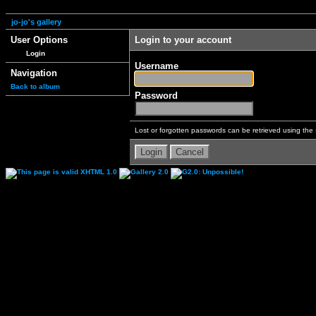
jo-jo's gallery
User Options
Login to your account
Login
Username
Navigation
Back to album
Password
Lost or forgotten passwords can be retrieved using the