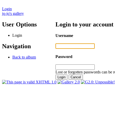
Login
jo-jo's gallery
User Options
Login to your account
Login
Username
Navigation
Password
Back to album
Lost or forgotten passwords can be r