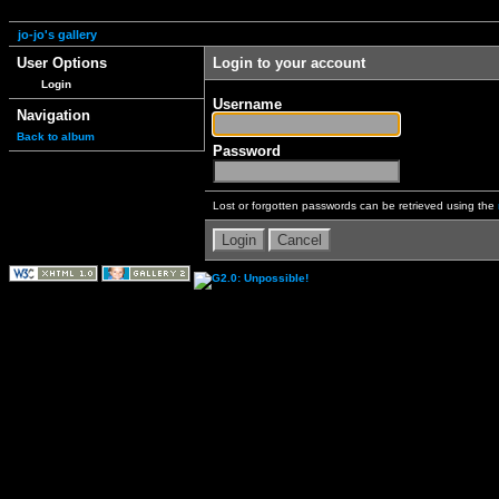
jo-jo's gallery
User Options
Login to your account
Login
Username
Navigation
Back to album
Password
Lost or forgotten passwords can be retrieved using the