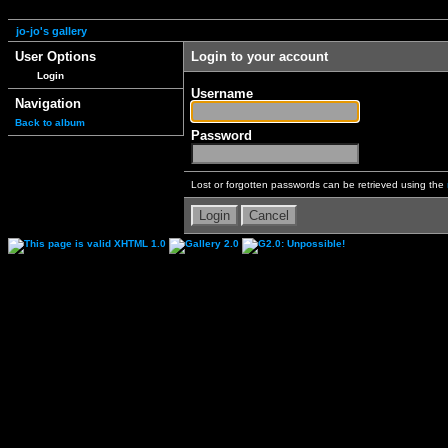
jo-jo's gallery
User Options
Login to your account
Login
Username
Navigation
Back to album
Password
Lost or forgotten passwords can be retrieved using the