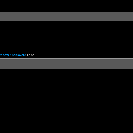
recover password
page