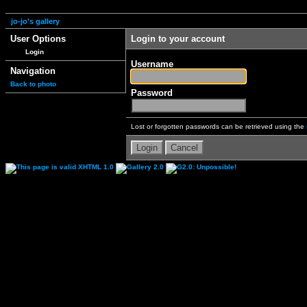
jo-jo's gallery
User Options
Login to your account
Login
Username
Navigation
Back to photo
Password
Lost or forgotten passwords can be retrieved using the