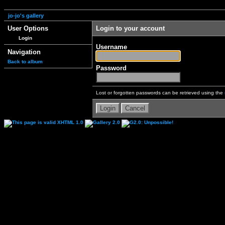
jo-jo's gallery
User Options
Login to your account
Login
Username
Navigation
Back to album
Password
Lost or forgotten passwords can be retrieved using the