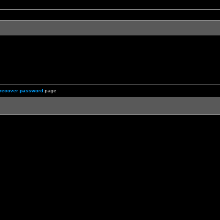
recover password
page