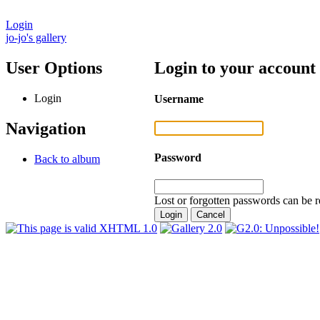
Login
jo-jo's gallery
User Options
Login to your account
Login
Username
Navigation
Password
Back to album
Lost or forgotten passwords can be r