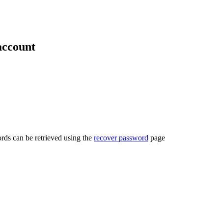
account
rds can be retrieved using the
recover password
page