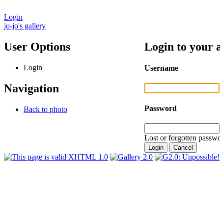
Login
jo-jo's gallery
User Options
Login to your 
Login
Username
Navigation
Password
Back to photo
Lost or forgotten passwo