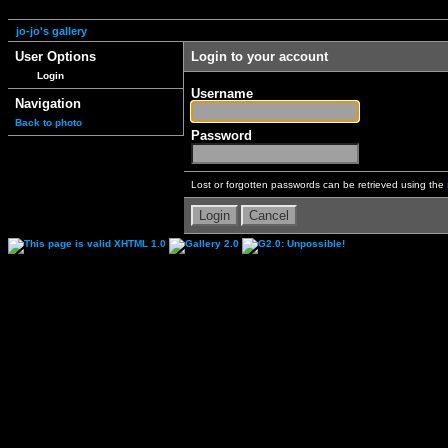
jo-jo's gallery
User Options
Login to your account
Login
Username
Navigation
Back to photo
Password
Lost or forgotten passwords can be retrieved using the