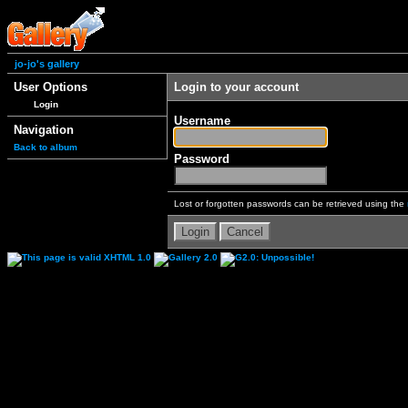
jo-jo's gallery
User Options
Login to your account
Login
Username
Navigation
Back to album
Password
Lost or forgotten passwords can be retrieved using the