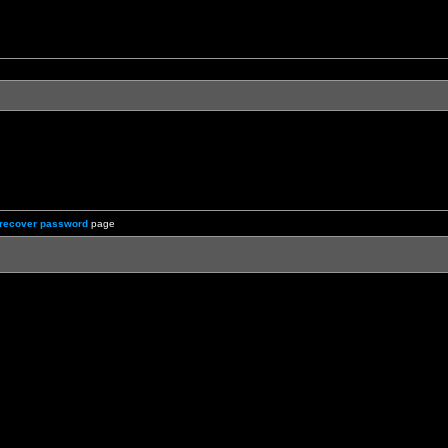
recover password
page