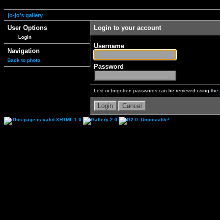
jo-jo's gallery
User Options
Login to your account
Login
Username
Navigation
Back to photo
Password
Lost or forgotten passwords can be retrieved using the