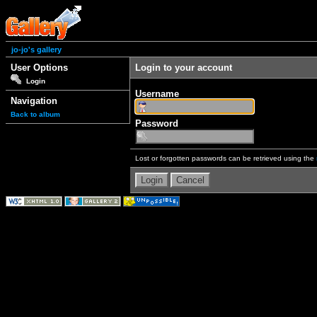
jo-jo's gallery
User Options
Login to your account
Login
Username
Navigation
Back to album
Password
Lost or forgotten passwords can be retrieved using the