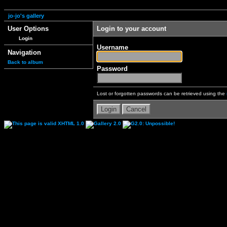
jo-jo's gallery
User Options
Login to your account
Login
Username
Navigation
Back to album
Password
Lost or forgotten passwords can be retrieved using the