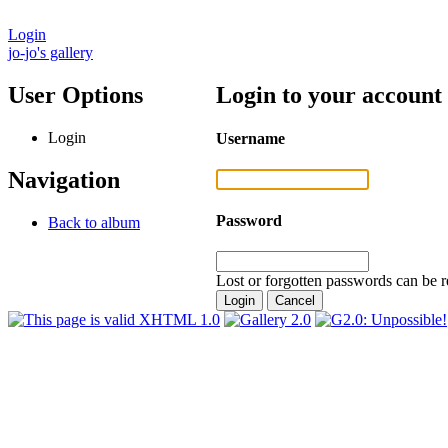
Login
jo-jo's gallery
User Options
Login to your account
Login
Username
Navigation
Password
Back to album
Lost or forgotten passwords can be r