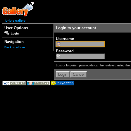
jo-jo's gallery
User Options
Login to your account
Login
Username
Navigation
Back to album
Password
Lost or forgotten passwords can be retrieved using the