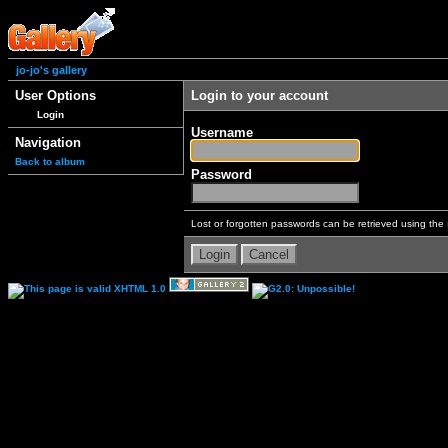
jo-jo's gallery
User Options
Login to your account
Login
Username
Navigation
Back to album
Password
Lost or forgotten passwords can be retrieved using the