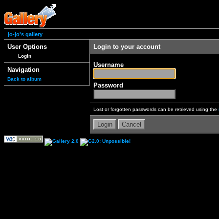
jo-jo's gallery
User Options
Login to your account
Login
Username
Navigation
Back to album
Password
Lost or forgotten passwords can be retrieved using the