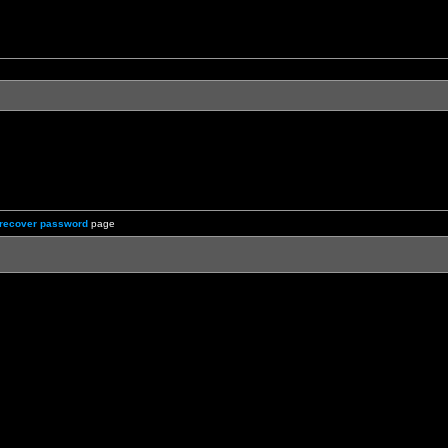
recover password
page