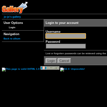
jo-jo's gallery
User Options
Login to your account
Login
Username
Navigation
Back to album
Password
Lost or forgotten passwords can be retrieved using the