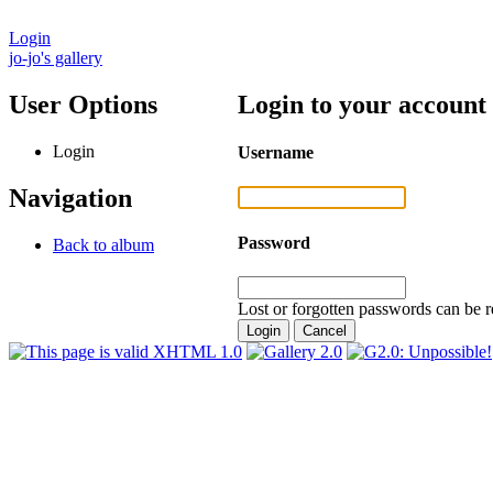
Login
jo-jo's gallery
User Options
Login to your account
Login
Username
Navigation
Password
Back to album
Lost or forgotten passwords can be r