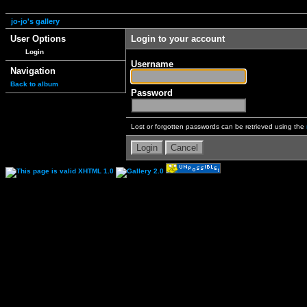
jo-jo's gallery
User Options
Login to your account
Login
Username
Navigation
Back to album
Password
Lost or forgotten passwords can be retrieved using the