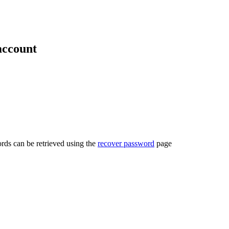
account
rds can be retrieved using the
recover password
page