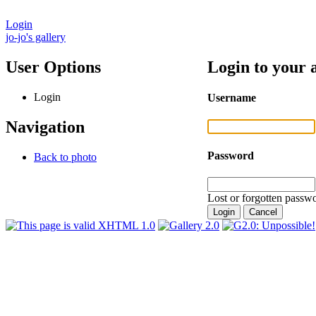
Login
jo-jo's gallery
User Options
Login to your 
Login
Username
Navigation
Password
Back to photo
Lost or forgotten passwo