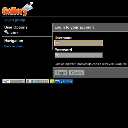
jo-jo's gallery
User Options
Login to your account
Login
Username
Navigation
Back to photo
Password
Lost or forgotten passwords can be retrieved using the