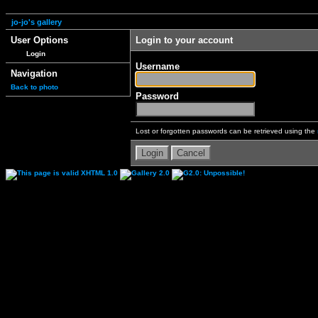
jo-jo's gallery
User Options
Login to your account
Login
Username
Navigation
Back to photo
Password
Lost or forgotten passwords can be retrieved using the