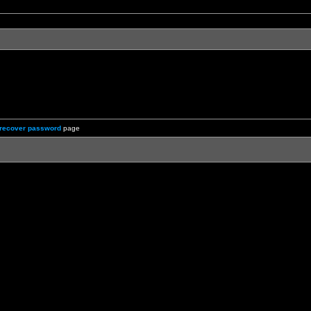
recover password
page