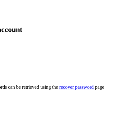
account
rds can be retrieved using the
recover password
page