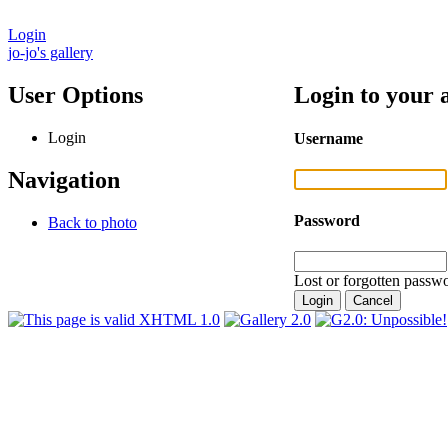
Login
jo-jo's gallery
User Options
Login to your 
Login
Username
Navigation
Password
Back to photo
Lost or forgotten passwo