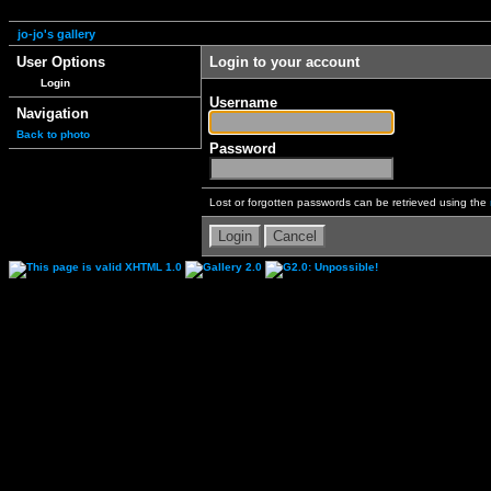
jo-jo's gallery
User Options
Login to your account
Login
Username
Navigation
Back to photo
Password
Lost or forgotten passwords can be retrieved using the