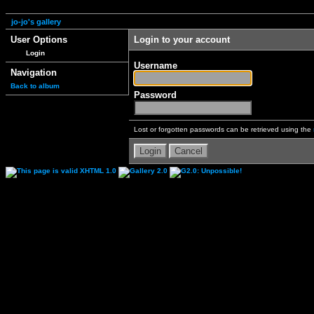
jo-jo's gallery
User Options
Login to your account
Login
Username
Navigation
Back to album
Password
Lost or forgotten passwords can be retrieved using the