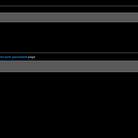
recover password
page