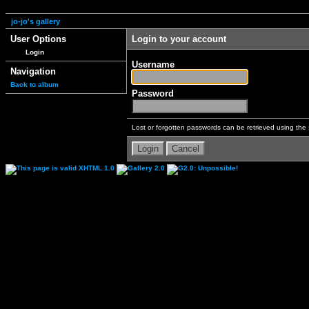
jo-jo's gallery
User Options
Login to your account
Login
Username
Navigation
Back to album
Password
Lost or forgotten passwords can be retrieved using the