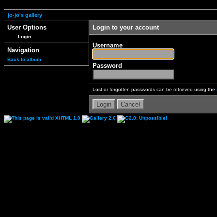
jo-jo's gallery
User Options
Login to your account
Login
Username
Navigation
Back to album
Password
Lost or forgotten passwords can be retrieved using the