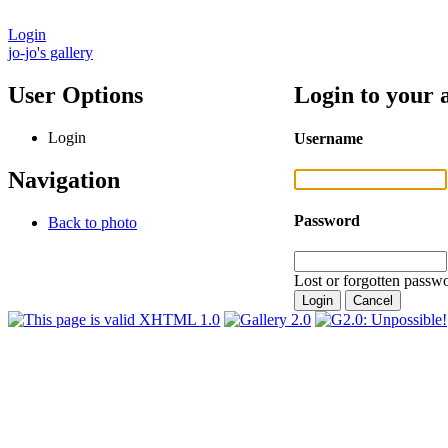
Login
jo-jo's gallery
User Options
Login to your 
Login
Username
Navigation
Password
Back to photo
Lost or forgotten passwo