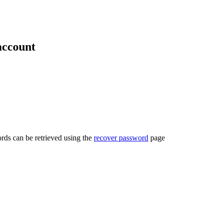
account
rds can be retrieved using the
recover password
page