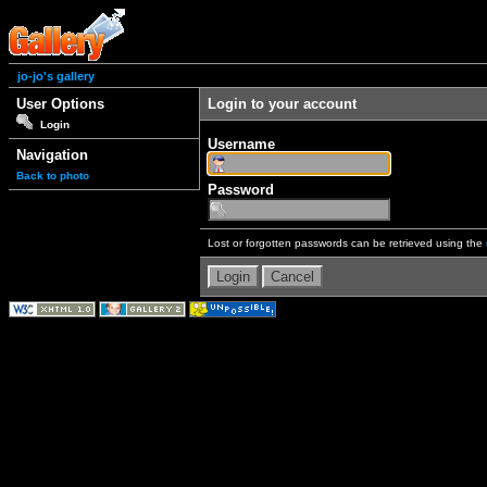
jo-jo's gallery
User Options
Login to your account
Login
Username
Navigation
Back to photo
Password
Lost or forgotten passwords can be retrieved using the