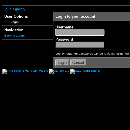
jo-jo's gallery
User Options
Login to your account
Login
Username
Navigation
Back to album
Password
Lost or forgotten passwords can be retrieved using the