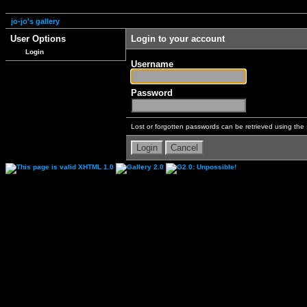
jo-jo's gallery
User Options
Login to your account
Login
Username
Password
Lost or forgotten passwords can be retrieved using the