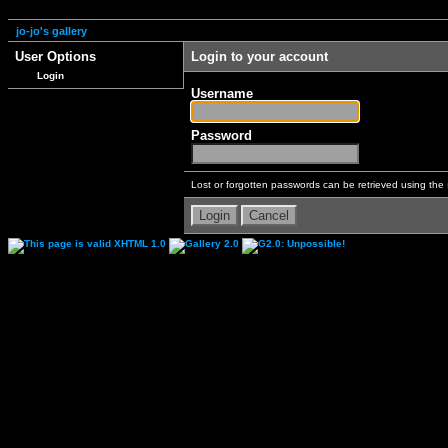
jo-jo's gallery
User Options
Login to your account
Login
Username
Password
Lost or forgotten passwords can be retrieved using the