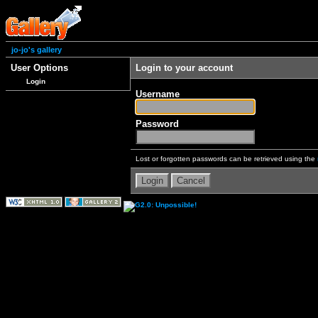
jo-jo's gallery
User Options
Login to your account
Login
Username
Password
Lost or forgotten passwords can be retrieved using the