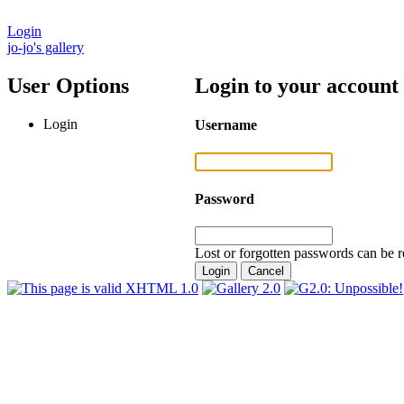
Login
jo-jo's gallery
User Options
Login to your account
Login
Username
Password
Lost or forgotten passwords can be r