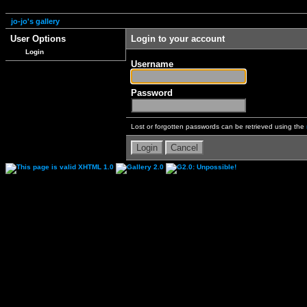
jo-jo's gallery
User Options
Login to your account
Login
Username
Password
Lost or forgotten passwords can be retrieved using the