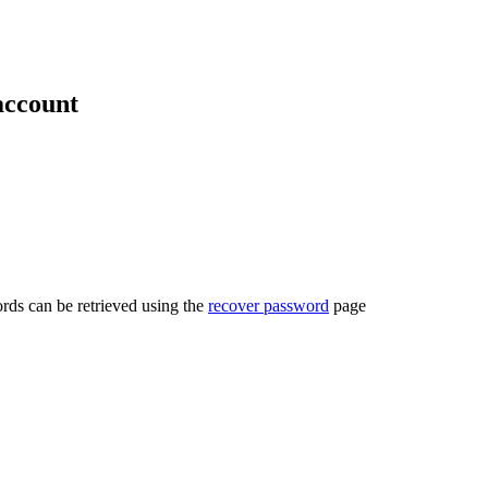
account
rds can be retrieved using the
recover password
page