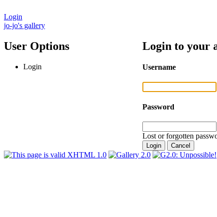
Login
jo-jo's gallery
User Options
Login to your 
Login
Username
Password
Lost or forgotten passwo